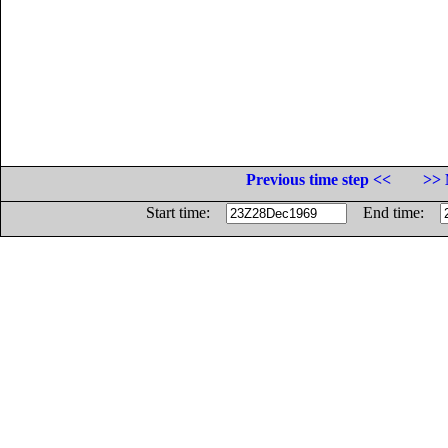
Previous time step <<
>> 
Start time:
End time: