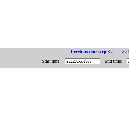
Previous time step <<
>> 
Start time:
End time: