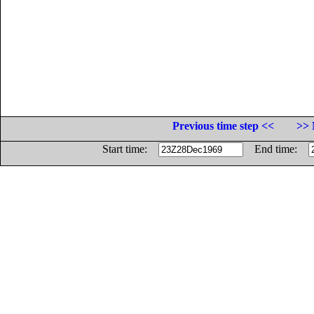
Previous time step <<
>> 
Start time:
End time: