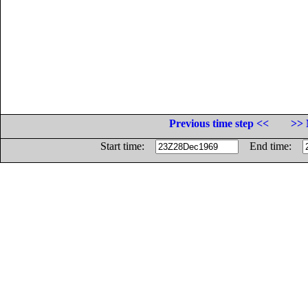
Previous time step <<
>> 
Start time:
End time: