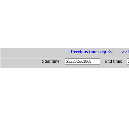
Previous time step <<
>> 
Start time:
End time: