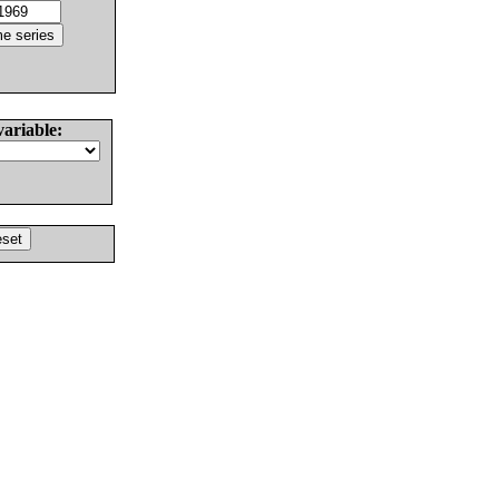
variable: