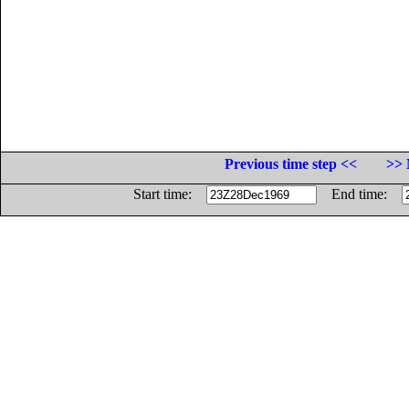
Previous time step <<
>> 
Start time:
End time: