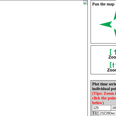
Pan the map
Plot time seri
individual poi
(Tips: Zoom 
click the poin
below)
T1: