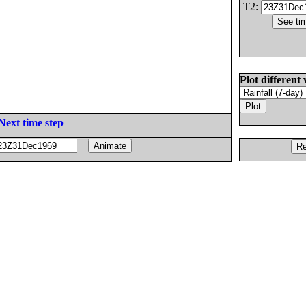
T2:
Plot different 
Next time step