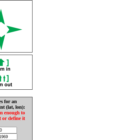
es for an
nt (lat, lon):
in enough to
t or define it