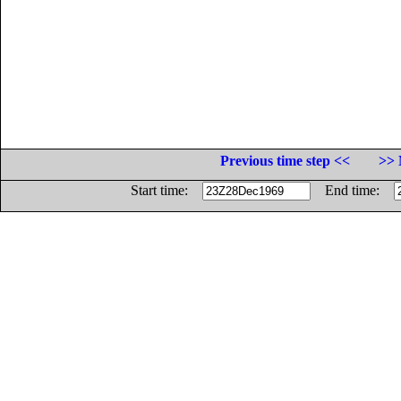
Previous time step <<
>> 
Start time:
End time: