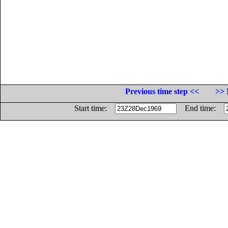
Previous time step <<
>> 
Start time:
End time: