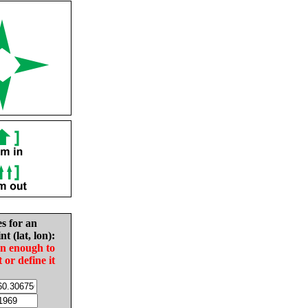
es for an
nt (lat, lon):
in enough to
t or define it