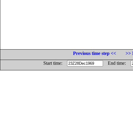
Previous time step <<
>> 
Start time:
End time: