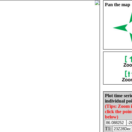
Pan the map
Plot time seri
individual poi
(Tips: Zoom 
click the poin
below)
T1: