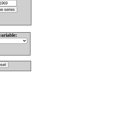
variable: