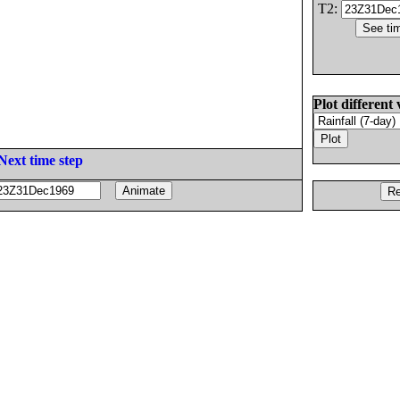
T2:
Plot different 
Next time step