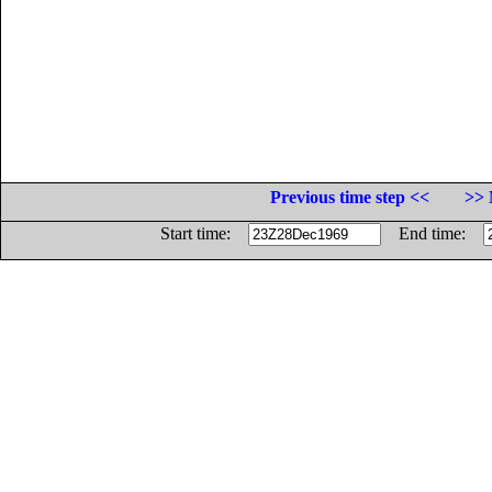
Previous time step <<
>> 
Start time:
End time: