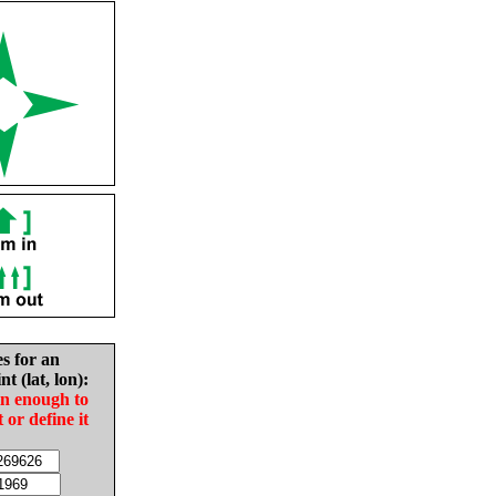
es for an
nt (lat, lon):
in enough to
t or define it