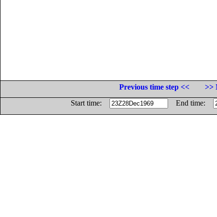
Previous time step <<
>> 
Start time:
End time: