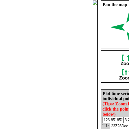
Pan the map
Plot time seri
individual poi
(Tips: Zoom 
click the poin
below)
T1: