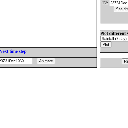
T2:
Plot different 
Next time step