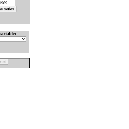
variable: