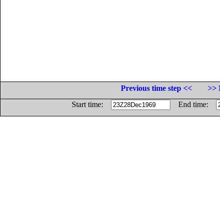
Previous time step <<
>> 
Start time:
End time: