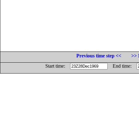
Previous time step <<
>> 
Start time:
End time: