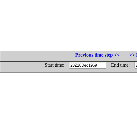
Previous time step <<
>> 
Start time:
End time: