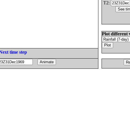
T2:
Plot different 
Next time step