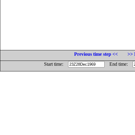
Previous time step <<
>> 
Start time:
End time: