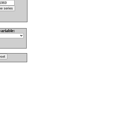
variable: