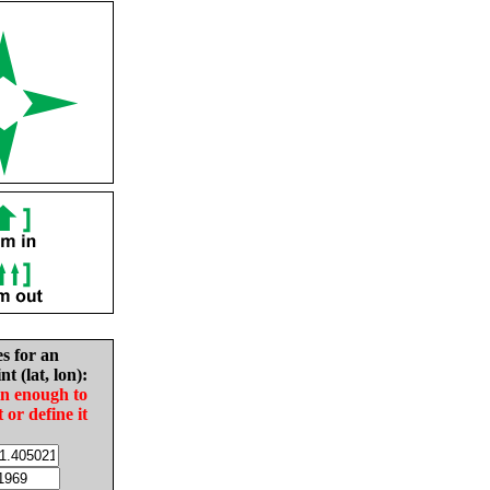
es for an
nt (lat, lon):
in enough to
t or define it