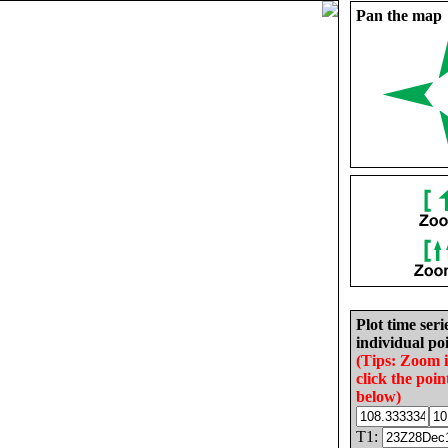
Pan the map
Plot time seri
individual poi
(Tips: Zoom 
click the poin
below)
T1: