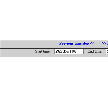
Previous time step <<
>> 
Start time:
End time: