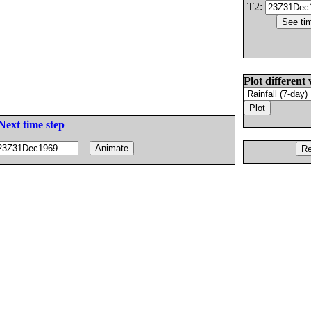
T2:
Plot different 
Next time step