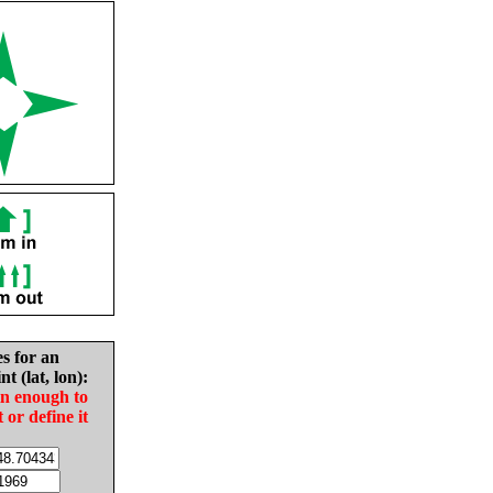
es for an
nt (lat, lon):
in enough to
t or define it