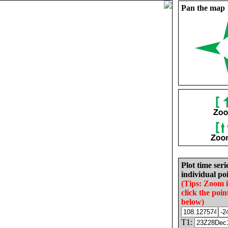
Pan the map
Plot time seri
individual poi
(Tips: Zoom 
click the poin
below)
T1: