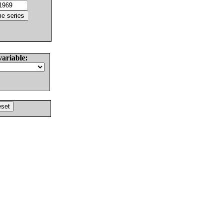
variable: