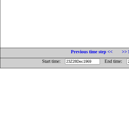
Previous time step <<
>> 
Start time:
End time: