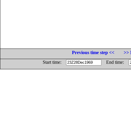
Previous time step <<
>> 
Start time:
End time: