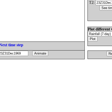
T2:
Plot different 
Next time step