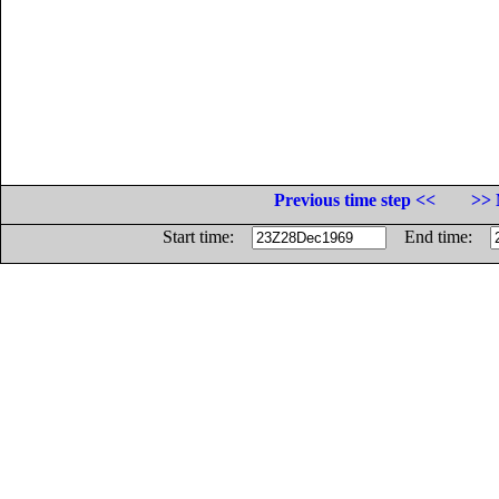
Previous time step <<
>> 
Start time:
End time: