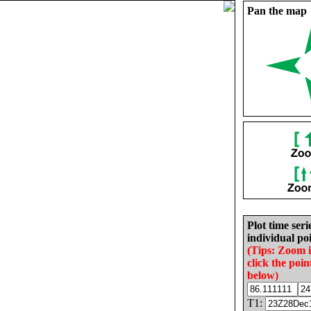
Pan the map
Plot time seri
individual poi
(Tips: Zoom 
click the poin
below)
T1: