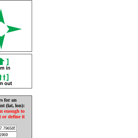
es for an
nt (lat, lon):
in enough to
t or define it