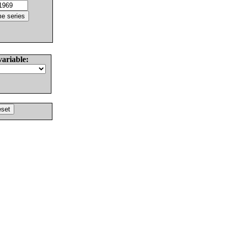
variable: