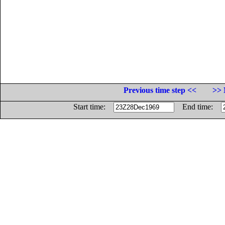
Previous time step <<
>> 
Start time:
End time: