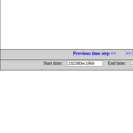
Previous time step <<
>> 
Start time:
End time: