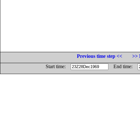
Previous time step <<
>> 
Start time:
End time: