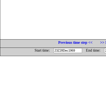
Previous time step <<
>> 
Start time:
End time: