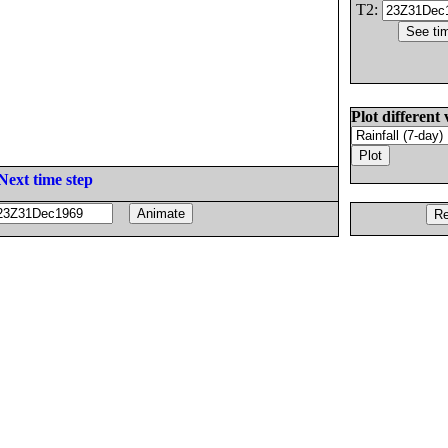
T2:
Plot different 
Next time step