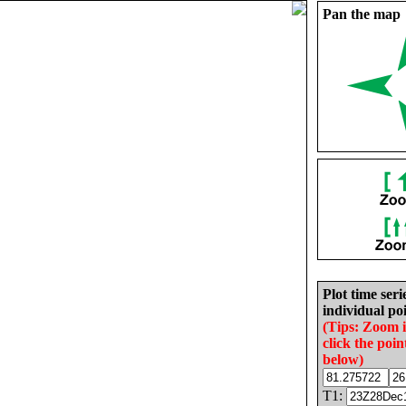
Pan the map
Plot time seri
individual poi
(Tips: Zoom 
click the poin
below)
T1: