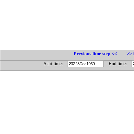
Previous time step <<
>> 
Start time:
End time: