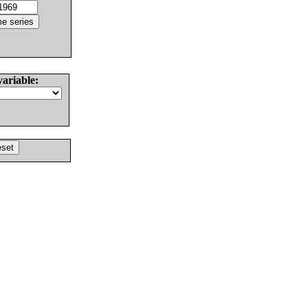
variable: