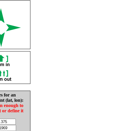
es for an
nt (lat, lon):
in enough to
t or define it