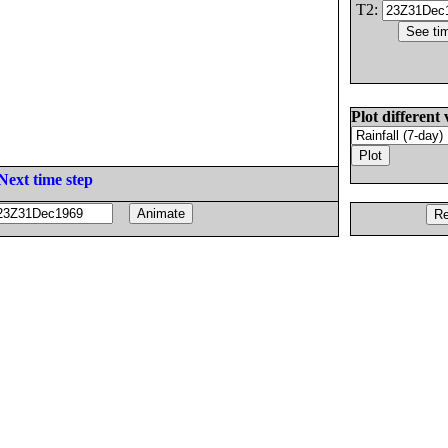
T2:
Plot different 
Next time step