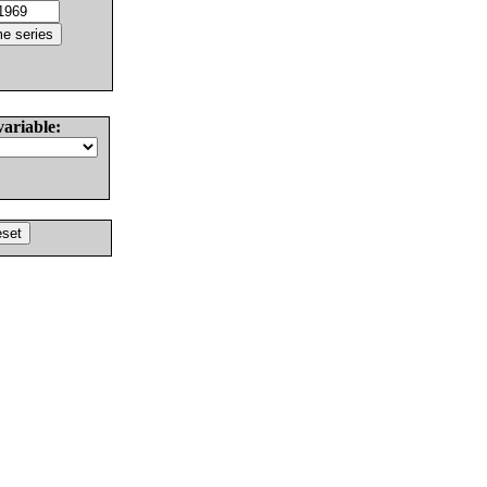
variable: