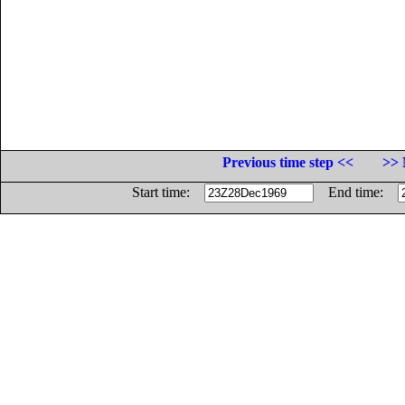
Previous time step <<
>> 
Start time:
End time: