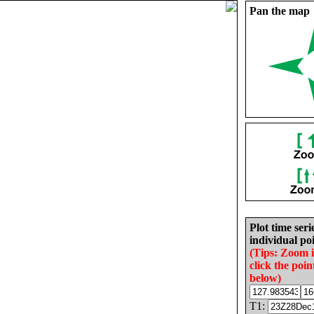
Pan the map
Plot time seri
individual poi
(Tips: Zoom 
click the poin
below)
T1: