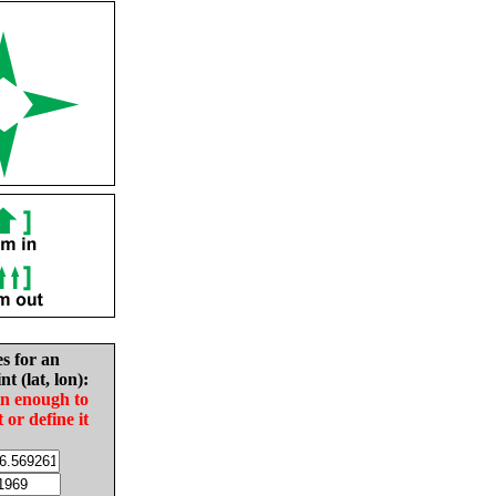
es for an
nt (lat, lon):
in enough to
t or define it