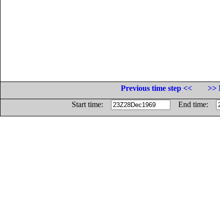
Previous time step <<
>> 
Start time:
End time: