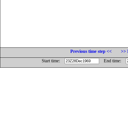
Previous time step <<
>> 
Start time:
End time: