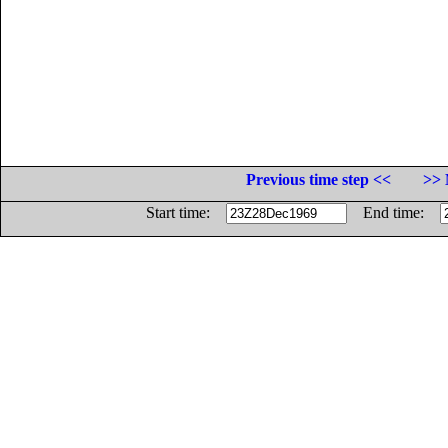
Previous time step <<
>> 
Start time:
End time: