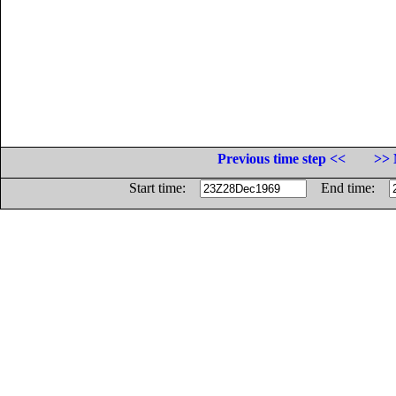
Previous time step <<
>> 
Start time:
End time: