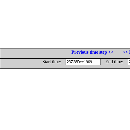
Previous time step <<
>> 
Start time:
End time: