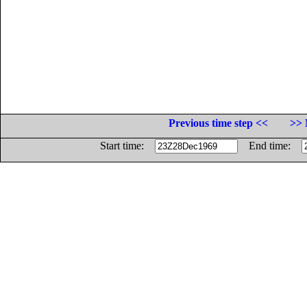
Previous time step <<
>> 
Start time:
End time: