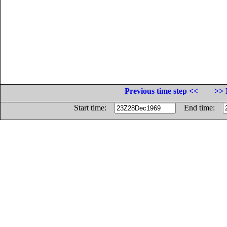
Previous time step <<
>> 
Start time:
End time: