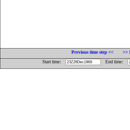
Previous time step <<
>> 
Start time:
End time: