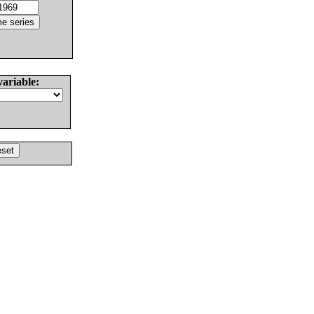
variable: