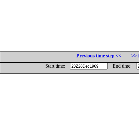
Previous time step <<
>> 
Start time:
End time: