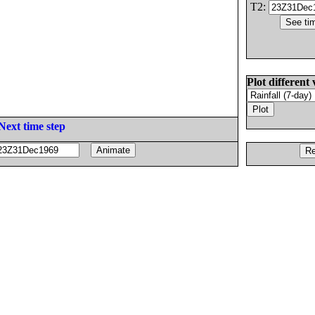
T2:
Plot different 
Next time step