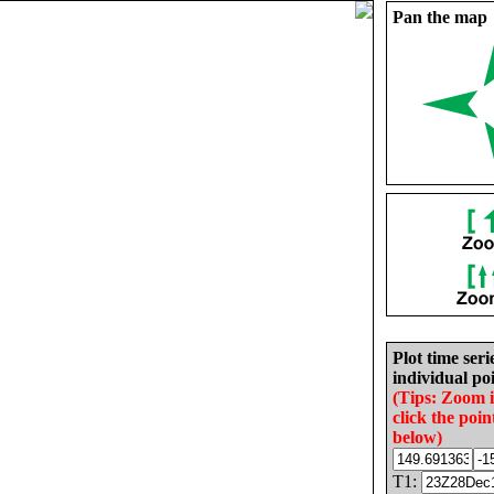
Pan the map
Plot time seri
individual poi
(Tips: Zoom 
click the poin
below)
T1: