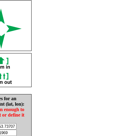
es for an
nt (lat, lon):
in enough to
t or define it