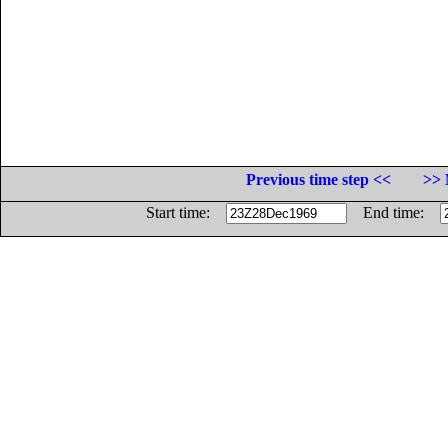
Previous time step <<
>> 
Start time:
End time: