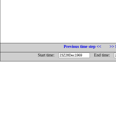
Previous time step <<
>> 
Start time:
End time: