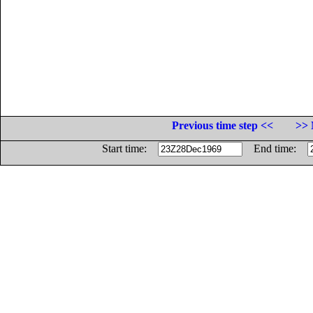
Previous time step <<
>> 
Start time:
End time: