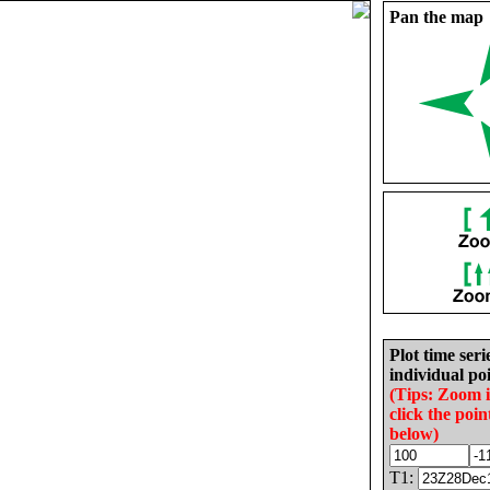
Pan the map
Plot time seri
individual poi
(Tips: Zoom 
click the poin
below)
T1: