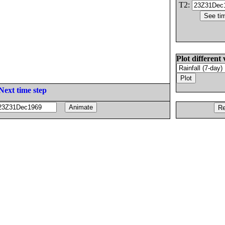
T2:
Plot different 
Next time step