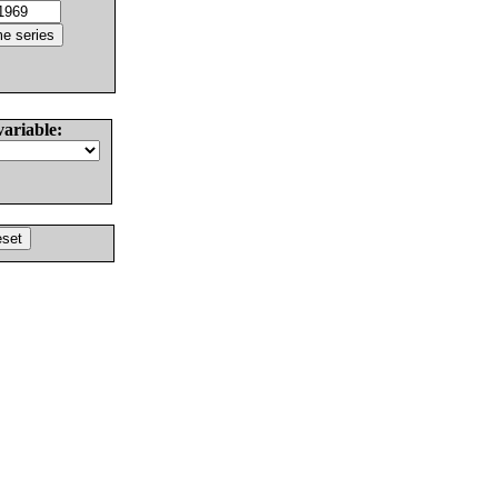
variable: