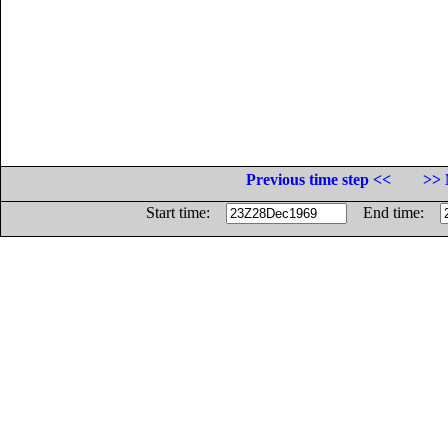
Previous time step <<
>> 
Start time:
End time: