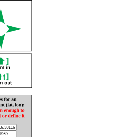
es for an
nt (lat, lon):
in enough to
t or define it