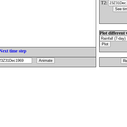
T2:
Plot different 
Next time step