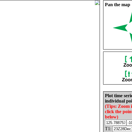
Pan the map
Plot time seri
individual poi
(Tips: Zoom 
click the poin
below)
T1: