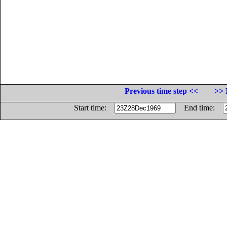
Previous time step <<
>> 
Start time:
End time: