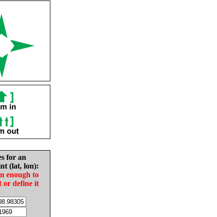
es for an
nt (lat, lon):
in enough to
t or define it