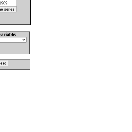
variable: