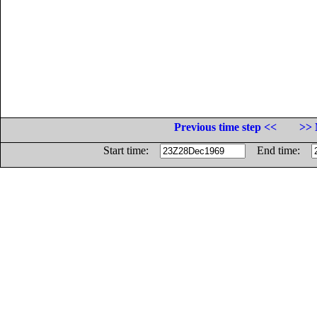
Previous time step <<
>> 
Start time:
End time: