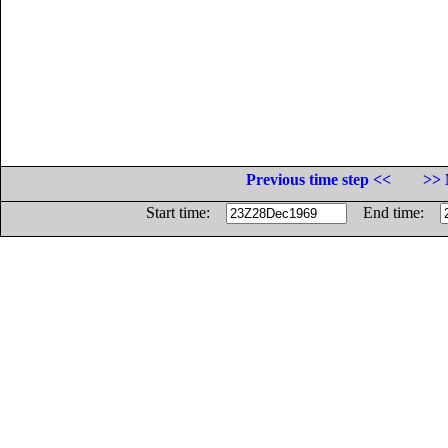
Previous time step <<
>> 
Start time:
End time: