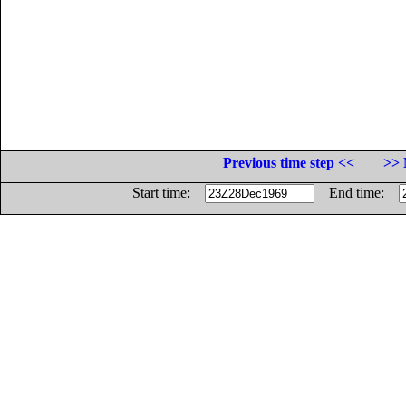
Previous time step <<
>> 
Start time:
End time: