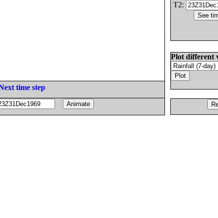
T2:
Plot different 
Next time step