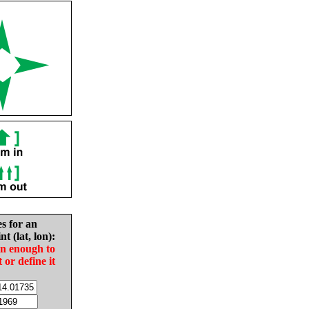
es for an
nt (lat, lon):
in enough to
t or define it