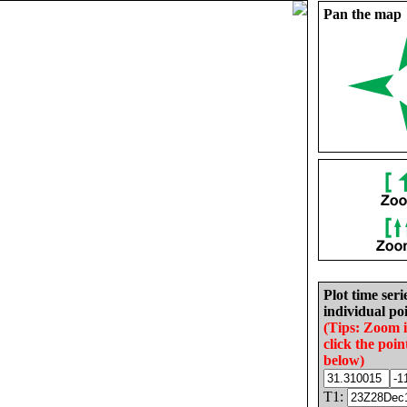
Pan the map
Plot time seri
individual poi
(Tips: Zoom 
click the poin
below)
T1: