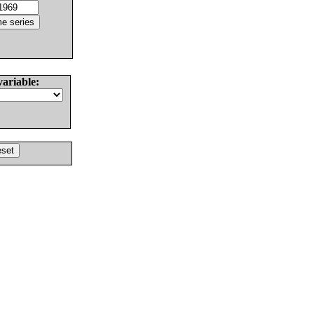
variable: