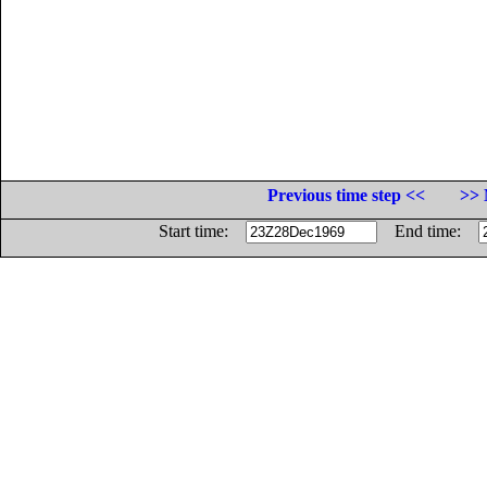
Previous time step <<
>> 
Start time:
End time: