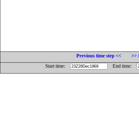
Previous time step <<
>> 
Start time:
End time: