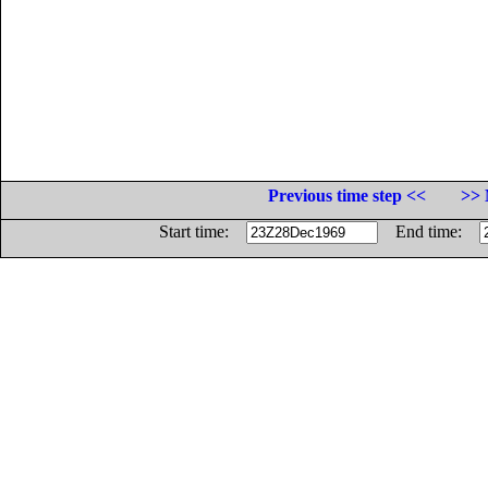
Previous time step <<
>> 
Start time:
End time: