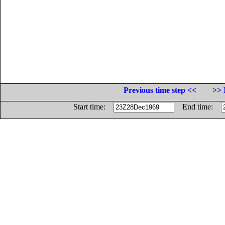
Previous time step <<
>> 
Start time:
End time: