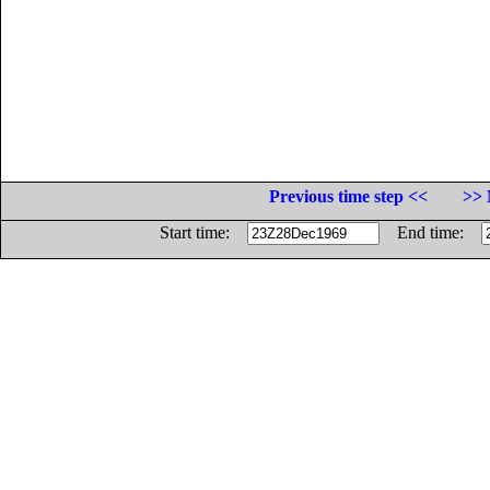
Previous time step <<
>> 
Start time:
End time: