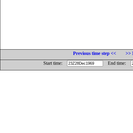
Previous time step <<
>> 
Start time:
End time: