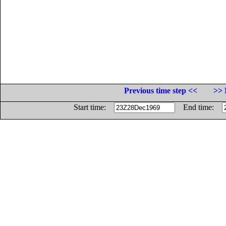
Previous time step <<
>> 
Start time:
End time: