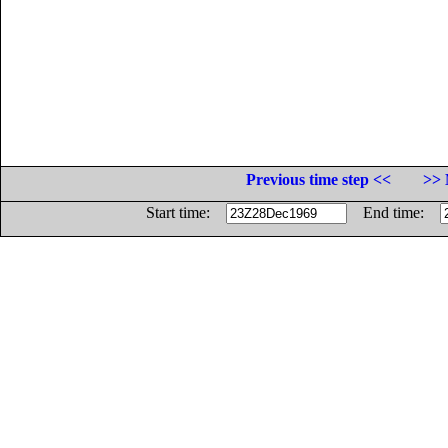
Previous time step <<
>> 
Start time:
End time: